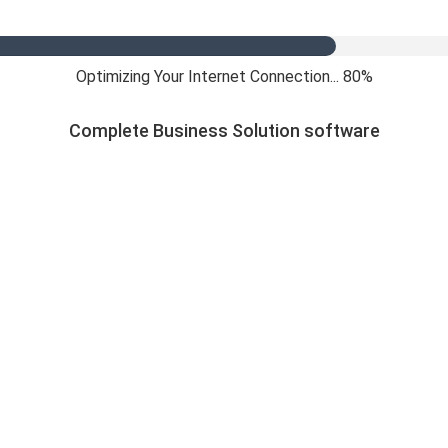
Optimizing Your Internet Connection... 84%
Complete Business Solution software